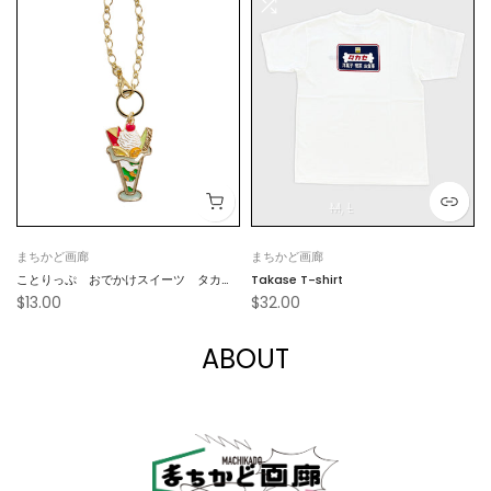
M
L
まちかど画廊
まちかど画廊
ことりっぷ おでかけスイーツ タカ
Takase T-shirt
$13.00
$32.00
セ フルーツパフェキーホルダー
ABOUT