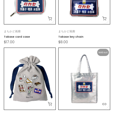
まちかど画廊
まちかど画廊
Takase card case
Takase key chain
$17.00
$8.00
Sold out