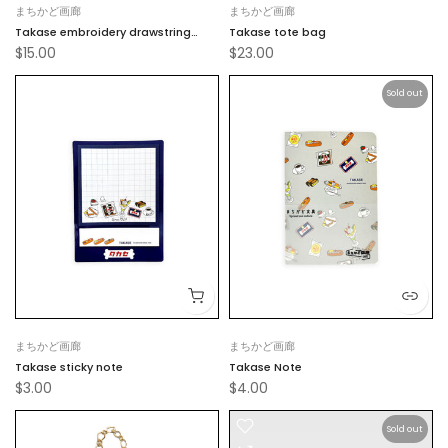
まちかど画廊
まちかど画廊
Takase embroidery drawstring
Takase tote bag
$15.00
$23.00
pouch
Sold out
まちかど画廊
まちかど画廊
Takase sticky note
Takase Note
$3.00
$4.00
Sold out