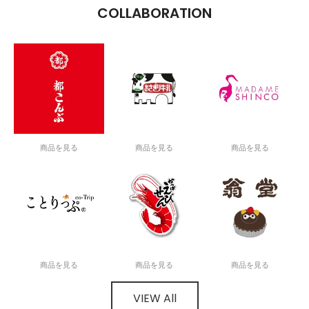
COLLABORATION
商品を見る
商品を見る
商品を見る
商品を見る
商品を見る
商品を見る
VIEW All