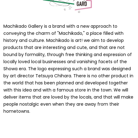
Machikado Gallery is a brand with a new approach to
conveying the charm of "Machikado," a place filled with
history and culture. Machikado is art! we aim to develop
products that are interesting and cute, and that are not
bound by formality, through free thinking and expression of
locally loved local businesses and vanishing facets of the
Showa era. The logo expressing such a brand was designed
by art director Tetsuya Chihara. There is no other product in
the world that has been planned and developed together
with this idea and with a famous store in the town. We will
deliver items that are loved by the locals, and that will make
people nostalgic even when they are away from their
hometowns.