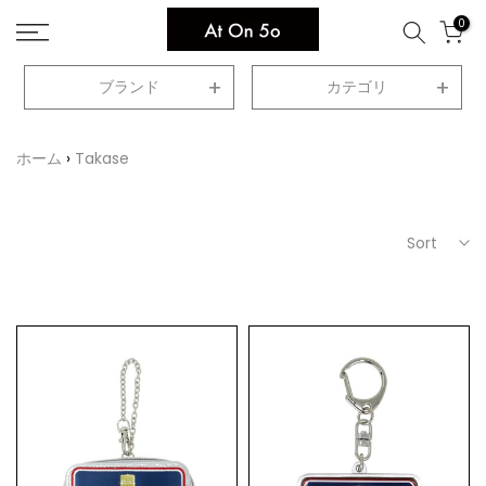
Skip
0
to
content
ブランド
カテゴリ
ホーム
Takase
Sort