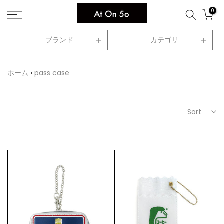
Skip
0
to
content
ブランド
カテゴリ
ホーム
pass case
Sort