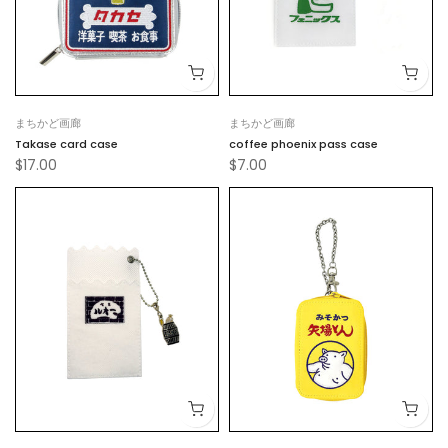
まちかど画廊
まちかど画廊
Takase card case
coffee phoenix pass case
$17.00
$7.00