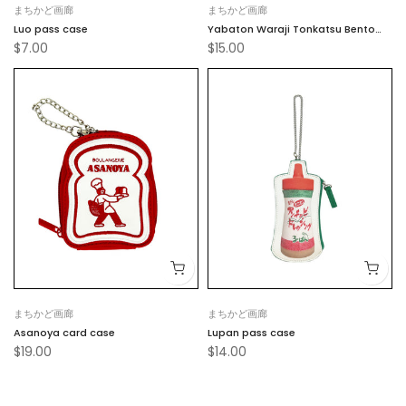
まちかど画廊
まちかど画廊
Luo pass case
Yabaton Waraji Tonkatsu Bento
$7.00
$15.00
Card Case
まちかど画廊
まちかど画廊
Asanoya card case
Lupan pass case
$19.00
$14.00