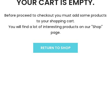
YOUR CART IS EMPTY.
Before proceed to checkout you must add some products
to your shopping cart.
You will find a lot of interesting products on our "Shop"
page.
RETURN TO SHOP