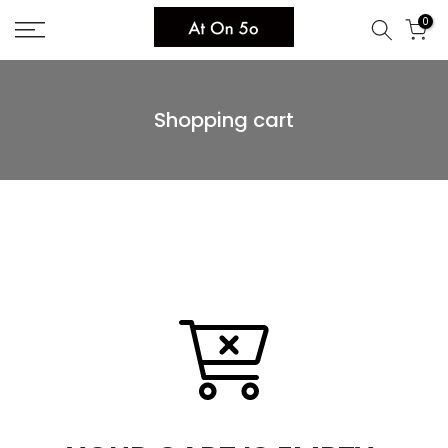
Skip
0
to
content
Shopping cart