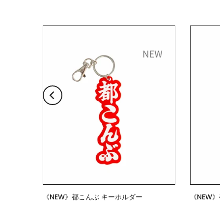
《NEW》都こんぶ キーホルダー
《NEW
$7.00
$15.00