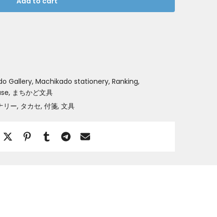
Add to cart
o Gallery
Machikado stationery
Ranking
ase
まちかど文具
ナリー
タカセ
付箋
文具