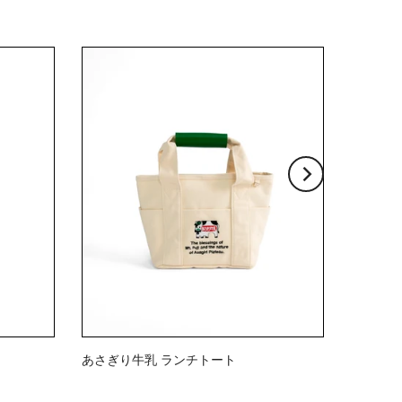
あさぎり牛乳 ランチトート
$23.00