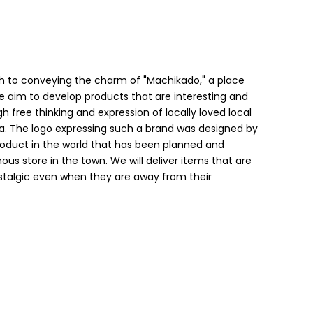
h to conveying the charm of "Machikado," a place
 we aim to develop products that are interesting and
h free thinking and expression of locally loved local
a. The logo expressing such a brand was designed by
product in the world that has been planned and
us store in the town. We will deliver items that are
ostalgic even when they are away from their