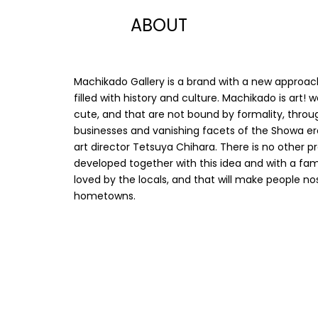
ABOUT
Machikado Gallery is a brand with a new approac
filled with history and culture. Machikado is art!
cute, and that are not bound by formality, throug
businesses and vanishing facets of the Showa er
art director Tetsuya Chihara. There is no other 
developed together with this idea and with a famo
loved by the locals, and that will make people n
hometowns.