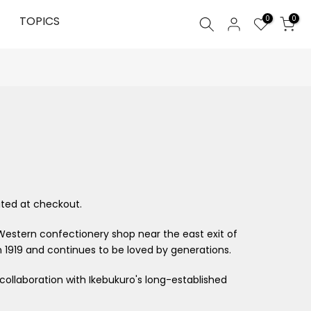
0
TOPICS
0
ted at checkout.
Western confectionery shop near the east exit of
 1919 and continues to be loved by generations.
 collaboration with Ikebukuro's long-established