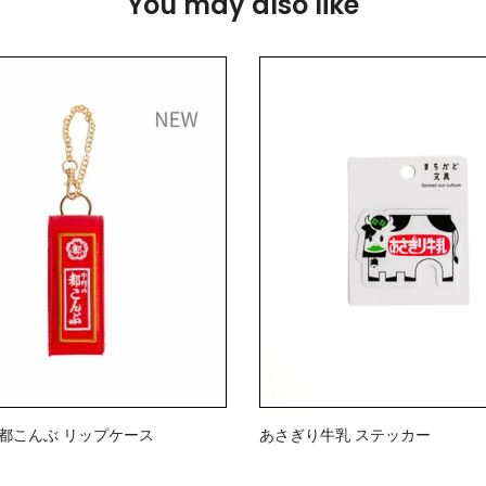
You may also like
》都こんぶ リップケース
あさぎり牛乳 ステッカー
$2.00