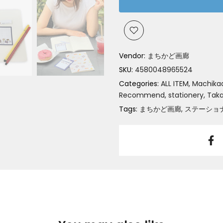
Vendor:
まちかど画廊
SKU:
4580048965524
Categories:
ALL ITEM
Machikad
Recommend
stationery
Tak
Tags:
まちかど画廊
ステーショ