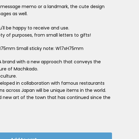
 a message memo or a landmark, the cute design
ages as well.
'll be happy to receive and use.
ty of purposes, from small letters to gifts!
5xH75mm Small sticky note: W17xH75mm
A brand with a new approach that conveys the
ture of Machikado.
 culture.
loped in collaboration with famous restaurants
ns across Japan will be unique items in the world.
d new art of the town that has continued since the