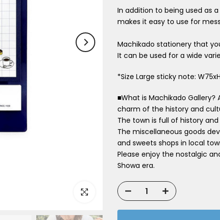
In addition to being used as
makes it easy to use for mess
Machikado stationery that you
It can be used for a wide varie
*Size Large sticky note: W7
■What is Machikado Gallery? 
charm of the history and cul
The town is full of history and
The miscellaneous goods deve
and sweets shops in local tow
Please enjoy the nostalgic an
Showa era.
Click to enlarge