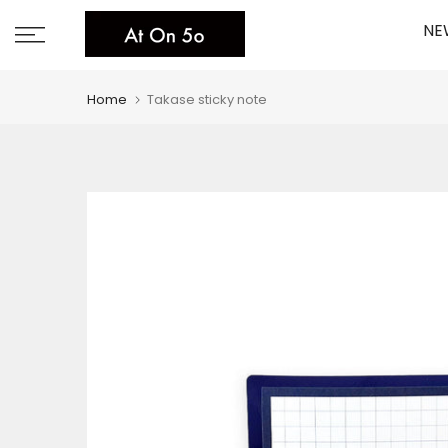
Skip
NE
to
content
Home
Takase sticky note