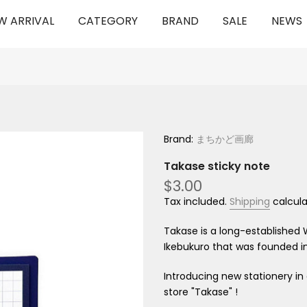
W ARRIVAL
CATEGORY
BRAND
SALE
NEWS
Brand:
まちかど画廊
Takase sticky note
$3.00
Tax included.
Shipping
calcula
Takase is a long-established 
Ikebukuro that was founded in
Introducing new stationery
in
store "Takase"
!