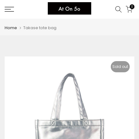
Skip
0
to
content
Home
Takase tote bag
Sold out