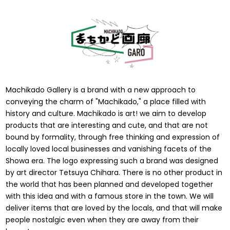
Machikado Gallery is a brand with a new approach to
conveying the charm of "Machikado," a place filled with
history and culture. Machikado is art! we aim to develop
products that are interesting and cute, and that are not
bound by formality, through free thinking and expression of
locally loved local businesses and vanishing facets of the
Showa era. The logo expressing such a brand was designed
by art director Tetsuya Chihara. There is no other product in
the world that has been planned and developed together
with this idea and with a famous store in the town. We will
deliver items that are loved by the locals, and that will make
people nostalgic even when they are away from their