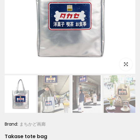
Click to e
Brand:
まちかど画廊
Takase tote bag