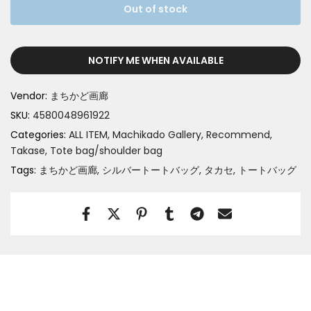
Out of stock
NOTIFY ME WHEN AVAILABLE
Vendor:
まちかど画廊
SKU:
4580048961922
Categories:
ALL ITEM
Machikado Gallery
Recommend
Takase
Tote bag/shoulder bag
Tags:
まちかど画廊
シルバートートバッグ
タカセ
トートバッグ