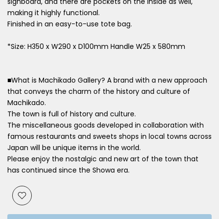
signboard, and there are pockets on the inside as well,
making it highly functional.
Finished in an easy-to-use tote bag.
*Size: H350 x W290 x D100mm Handle W25 x 580mm
■What is Machikado Gallery? A brand with a new approach
that conveys the charm of the history and culture of
Machikado.
The town is full of history and culture.
The miscellaneous goods developed in collaboration with
famous restaurants and sweets shops in local towns across
Japan will be unique items in the world.
Please enjoy the nostalgic and new art of the town that
has continued since the Showa era.