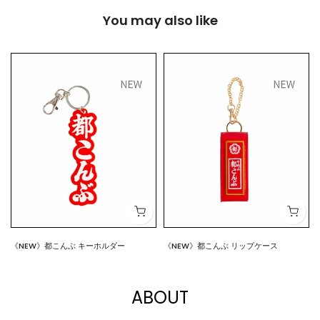
You may also like
《NEW》都こんぶ キーホルダー
《NEW》都こんぶ リップケース
$7.00
$15.00
ABOUT