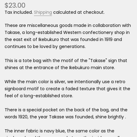
$23.00
Tax included.
Shipping
calculated at checkout.
These are miscellaneous goods made in collaboration with
Takase, a long-established Western confectionery shop in
the east exit of Ikebukuro that was founded in 1919 and
continues to be loved by generations.
This is a tote bag with the motif of the "Takase" sign that
shines at the entrance of the Ikebukuro main store.
While the main color is silver, we intentionally use a retro
signboard motif to create a faded texture that gives it the
feel of a long-established store.
There is a special pocket on the back of the bag, and the
words 1920, the year Takase was founded, shine brightly
.
The inner fabric is navy blue, the same color as the