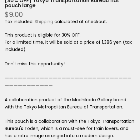
[30% OFF] Tokyo Transportation Bureau flat
pouch large
$9.00
Tax included.
Shipping
calculated at checkout.
This product is eligible for 30% OFF.
For a limited time, it will be sold at a price of 1,386 yen (tax
included).
Don't miss this opportunity!
ーーーーーーーーーーーーーーーーーーーーーーーーーーーーー
ーーーーーーーーーーー
A collaboration product of the Machikado Gallery brand
with the Tokyo Metropolitan Bureau of Transportation.
This pouch is a collaboration with the Tokyo Transportation
Bureau's Toden, which is a must-see for train lovers, and
has a retro image arranged into a modern design.