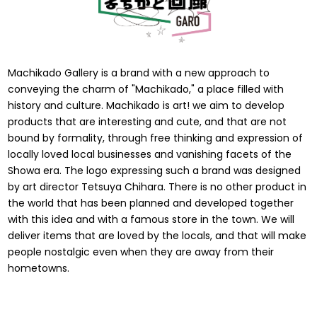
Machikado Gallery is a brand with a new approach to
conveying the charm of "Machikado," a place filled with
history and culture. Machikado is art! we aim to develop
products that are interesting and cute, and that are not
bound by formality, through free thinking and expression of
locally loved local businesses and vanishing facets of the
Showa era. The logo expressing such a brand was designed
by art director Tetsuya Chihara. There is no other product in
the world that has been planned and developed together
with this idea and with a famous store in the town. We will
deliver items that are loved by the locals, and that will make
people nostalgic even when they are away from their
hometowns.