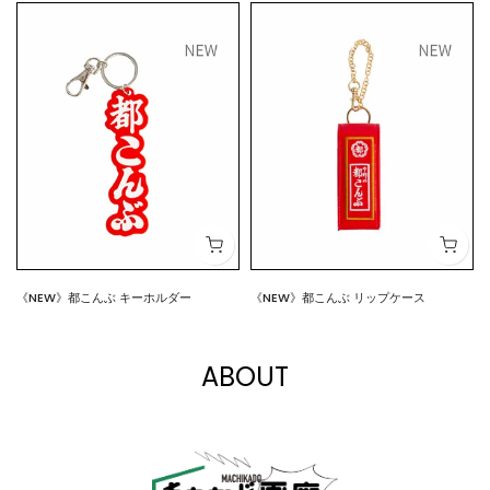
《NEW》都こんぶ キーホルダー
《NEW》都こんぶ リップケース
$7.00
$15.00
ABOUT