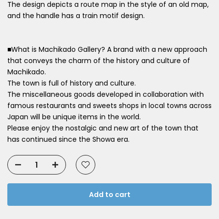
The design depicts a route map in the style of an old map,
and the handle has a train motif design.
■What is Machikado Gallery? A brand with a new approach
that conveys the charm of the history and culture of
Machikado.
The town is full of history and culture.
The miscellaneous goods developed in collaboration with
famous restaurants and sweets shops in local towns across
Japan will be unique items in the world.
Please enjoy the nostalgic and new art of the town that
has continued since the Showa era.
Add to cart