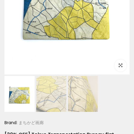
Click to e
Brand:
まちかど画廊