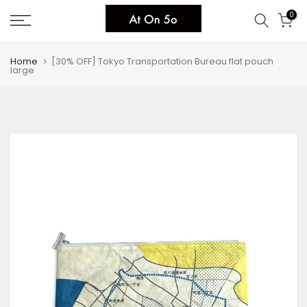
Skip
0
to
content
Home
[30% OFF] Tokyo Transportation Bureau flat pouch
large