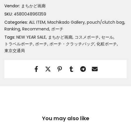
Vendor:
まちかど画廊
SKU:
4580048961359
Categories:
ALL ITEM
Machikado Gallery
pouch/clutch bag
Ranking
Recommend
ポーチ
Tags:
NEW YEAR SALE
まちかど画廊
コスメポーチ
セール
トラベルポーチ
ポーチ
ポーチ・クラッチバッグ
化粧ポーチ
東京交通局
You may also like