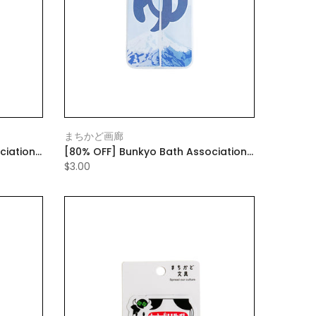
まちかど画廊
ciation
[80% OFF] Bunkyo Bath Association
e fan)
Mobile Case Blue (with mobile fan)
$3.00