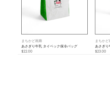
まちかど画廊
まちかど
あさぎり牛乳 タイベック保冷バッグ
あさぎり
$22.00
$23.00