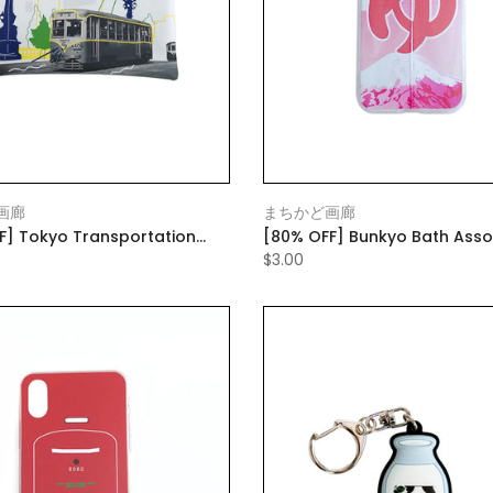
画廊
まちかど画廊
F] Tokyo Transportation
[80% OFF] Bunkyo Bath Asso
lat Pouch Small White
Mobile Case Pink (with mobil
$3.00