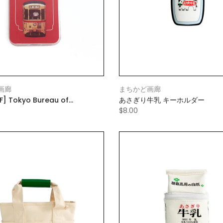
画廊
まちかど画廊
F] Tokyo Bureau of
あさぎり牛乳 キーホルダー
rtation Smartphone Case
$8.00