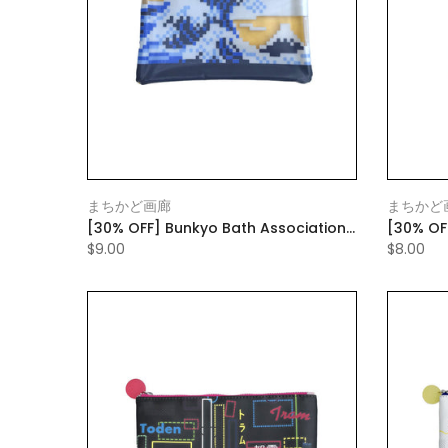
まちかど画廊
まちかど
[30% OFF] Bunkyo Bath Association
[30% OF
Flat Pouch
Transpo
$9.00
$8.00