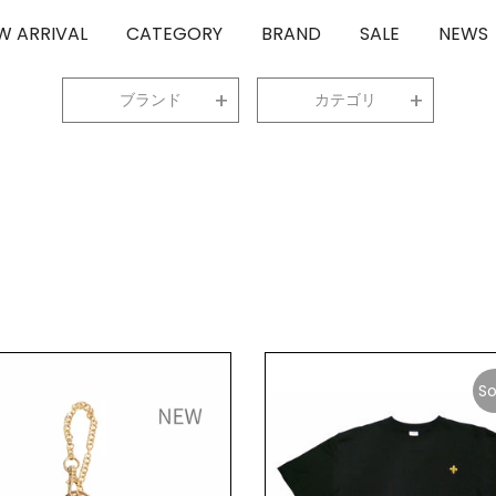
W ARRIVAL
CATEGORY
BRAND
SALE
NEWS
ブランド
カテゴリ
So