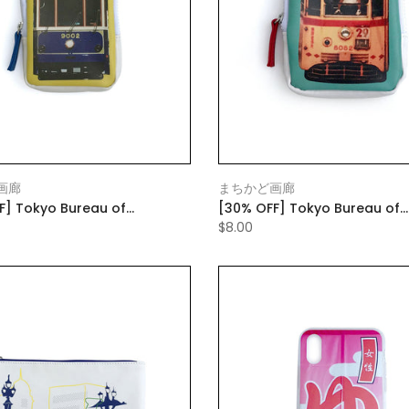
画廊
まちかど画廊
F] Tokyo Bureau of
[30% OFF] Tokyo Bureau of
rtation Die-cut Pouch Yellow
Transportation Die-cut Pou
$8.00