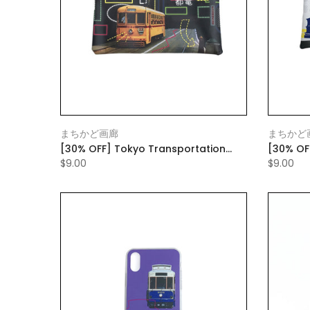
まちかど画廊
まちかど
[30% OFF] Tokyo Transportation
[30% OF
Bureau Flat Pouch Small Black
Bureau F
$9.00
$9.00