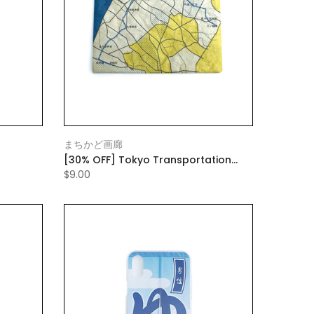
まちかど画廊
[30% OFF] Tokyo Transportation
ch Green
Bureau flat pouch large
$9.00