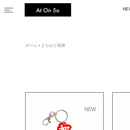
Skip
NE
to
content
ホーム
まちかど画廊