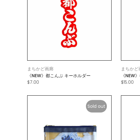
まちかど画廊
まちかど
《NEW》都こんぶ キーホルダー
《NEW
$7.00
$15.00
Sold out