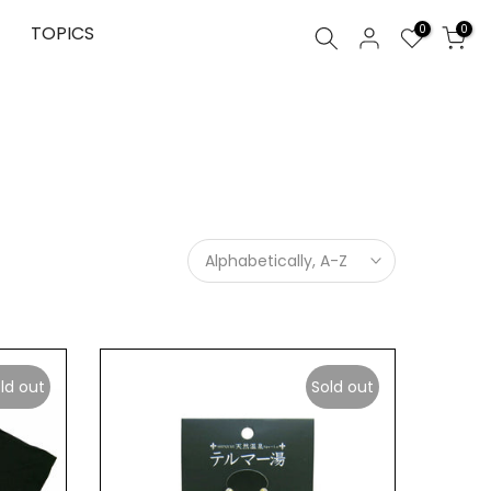
0
TOPICS
0
Alphabetically, A-Z
ld out
Sold out