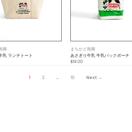
画廊
まちかど画廊
牛乳 ランチトート
あさぎり牛乳 牛乳パックポーチ
$19.00
1
2
…
10
Next