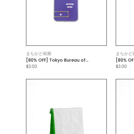
まちかど画廊
まちかど
[80% OFF] Tokyo Bureau of
[80% OF
Transportation Smartphone Case
Transpo
$3.00
$3.00
Purple
Red