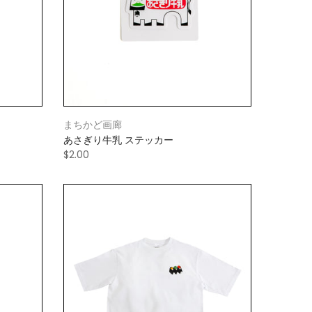
まちかど画廊
あさぎり牛乳 ステッカー
$2.00