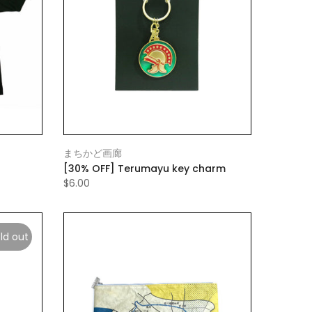
まちかど画廊
[30% OFF] Terumayu key charm
$6.00
ld out