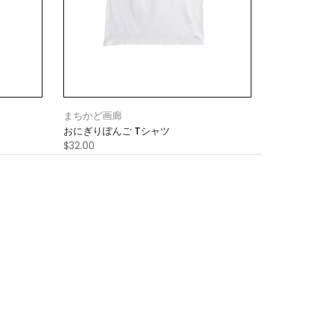
まちかど画廊
おにぎりぼんご Tシャツ
$32.00