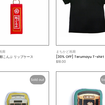
画廊
まちかど画廊
》都こんぶ リップケース
[30% OFF] Terumayu T-shirt
$18.00
Sold out
So