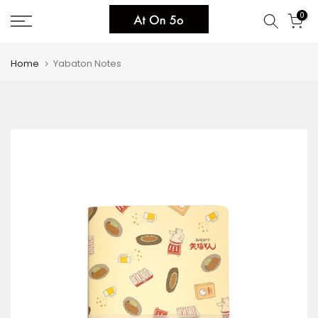
Skip
0
to
content
Home
Yabaton Notes