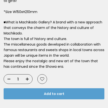
to gifts!
*Size W150xH210mm
■What is Machikado Gallery? A brand with a new approach
that conveys the charm of the history and culture of
Machikado.
The town is full of history and culture.
The miscellaneous goods developed in collaboration with
famous restaurants and sweets shops in local towns across
Japan will be unique items in the world.
Please enjoy the nostalgic and new art of the town that
has continued since the Showa era.
Add to cart