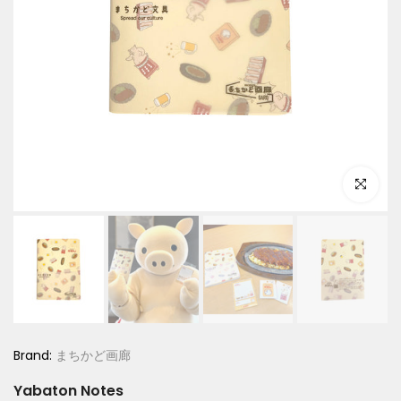
Click to e
Brand:
まちかど画廊
Yabaton Notes