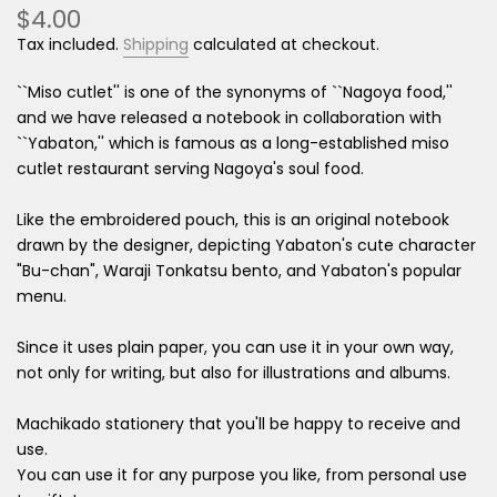
$4.00
Tax included.
Shipping
calculated at checkout.
``Miso cutlet'' is one of the synonyms of ``Nagoya food,''
and we have released a notebook in collaboration with
``Yabaton,'' which is famous as a long-established miso
cutlet restaurant serving Nagoya's soul food.
Like the embroidered pouch, this is an original notebook
drawn by the designer, depicting Yabaton's cute character
"Bu-chan", Waraji Tonkatsu bento, and Yabaton's popular
menu.
Since it uses plain paper, you can use it in your own way,
not only for writing, but also for illustrations and albums.
Machikado stationery that you'll be happy to receive and
use.
You can use it for any purpose you like, from personal use