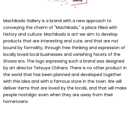
Machikado Gallery is a brand with a new approach to
conveying the charm of "Machikado," a place filled with
history and culture. Machikado is art! we aim to develop
products that are interesting and cute, and that are not
bound by formality, through free thinking and expression of
locally loved local businesses and vanishing facets of the
Showa era. The logo expressing such a brand was designed
by art director Tetsuya Chihara. There is no other product in
the world that has been planned and developed together
with this idea and with a famous store in the town. We will
deliver items that are loved by the locals, and that will make
people nostalgic even when they are away from their
hometowns.