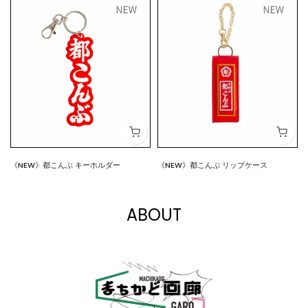
《NEW》都こんぶ キーホルダー
《NEW》都こんぶ リップケース
$7.00
$15.00
ABOUT