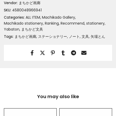
Vendor:
まちかど画廊
SKU:
4580048966941
Categories:
ALL ITEM
Machikado Gallery
Machikado stationery
Ranking
Recommend
stationery
Yabaton
まちかど文具
Tags:
まちかど画廊
ステーショナリー
ノート
文具
矢場とん
You may also like