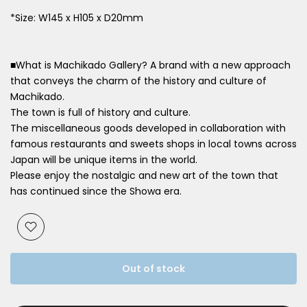
*Size: W145 x H105 x D20mm
■What is Machikado Gallery? A brand with a new approach
that conveys the charm of the history and culture of
Machikado.
The town is full of history and culture.
The miscellaneous goods developed in collaboration with
famous restaurants and sweets shops in local towns across
Japan will be unique items in the world.
Please enjoy the nostalgic and new art of the town that
has continued since the Showa era.
Out of stock