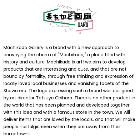
Machikado Gallery is a brand with a new approach to
conveying the charm of "Machikado," a place filled with
history and culture. Machikado is art! we aim to develop
products that are interesting and cute, and that are not
bound by formality, through free thinking and expression of
locally loved local businesses and vanishing facets of the
Showa era. The logo expressing such a brand was designed
by art director Tetsuya Chihara. There is no other product in
the world that has been planned and developed together
with this idea and with a famous store in the town. We will
deliver items that are loved by the locals, and that will make
people nostalgic even when they are away from their
hometowns.