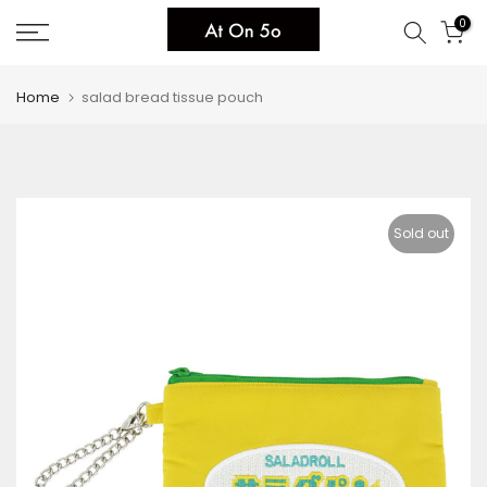
Skip
0
to
content
Home
salad bread tissue pouch
Sold out