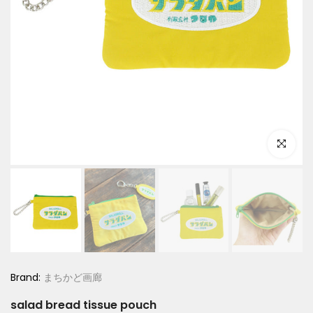
Click to e
Brand:
まちかど画廊
salad bread tissue pouch