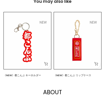
You may also like
《NEW》都こんぶ キーホルダー
《NEW》都こんぶ リップケース
$7.00
$15.00
ABOUT