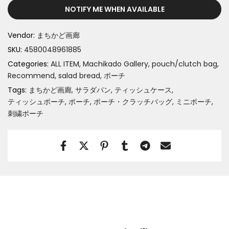
NOTIFY ME WHEN AVAILABLE
Vendor:
まちかど画廊
SKU:
4580048961885
Categories:
ALL ITEM
Machikado Gallery
pouch/clutch bag
Recommend
salad bread
ポーチ
Tags:
まちかど画廊
サラダパン
ティッシュケース
ティッシュポーチ
ポーチ
ポーチ・クラッチバッグ
ミニポーチ
刺繍ポーチ