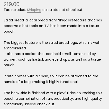
$19.00
Tax included.
Shipping
calculated at checkout.
Salad bread, a local bread from Shiga Prefecture that has
become a hot topic on TV, has been made into a tissue
pouch.
The biggest feature is the salad bread logo, which is well
embroidered.
It also has a pocket that can hold small items used by
women, such as lipstick and eye drops, as well as a tissue
pouch.
It also comes with a chain, so it can be attached to the
handle of a bag, making it highly functional.
The back side is finished with a playful design, making this
pouch a combination of fun, practicality, and high quality
embroidery. Please check out.