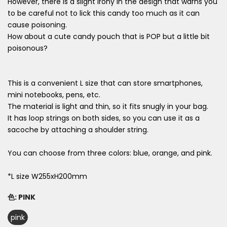
However, there is a slight irony in the design that warns you
to be careful not to lick this candy too much as it can
cause poisoning.
How about a cute candy pouch that is POP but a little bit
poisonous?
This is a convenient L size that can store smartphones,
mini notebooks, pens, etc.
The material is light and thin, so it fits snugly in your bag.
It has loop strings on both sides, so you can use it as a
sacoche by attaching a shoulder string.
You can choose from three colors: blue, orange, and pink.
*L size W255xH200mm
色:
PINK
pink