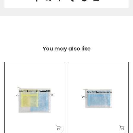
You may also like