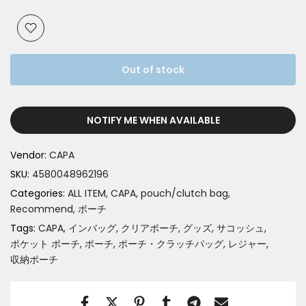
Out of stock
NOTIFY ME WHEN AVAILABLE
Vendor:
CAPA
SKU:
4580048962196
Categories:
ALL ITEM
CAPA
pouch/clutch bag
Recommend
ポーチ
Tags:
CAPA
インバッグ
クリアポーチ
グッズ
サコッシュ
ポケット ポーチ
ポーチ
ポーチ・クラッチバッグ
レジャー
収納ポーチ