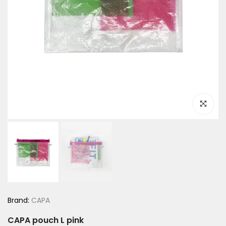
Click to e
Brand:
CAPA
CAPA pouch L pink