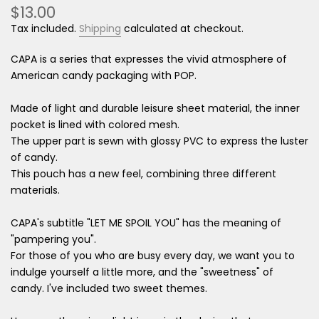
$13.00
Tax included.
Shipping
calculated at checkout.
CAPA is a series that expresses the vivid atmosphere of
American candy packaging with POP.
Made of light and durable leisure sheet material, the inner
pocket is lined with colored mesh.
The upper part is sewn with glossy PVC to express the luster
of candy.
This pouch has a new feel, combining three different
materials.
CAPA's subtitle "LET ME SPOIL YOU" has the meaning of
"pampering you".
For those of you who are busy every day, we want you to
indulge yourself a little more, and the "sweetness" of
candy. I've included two sweet themes.