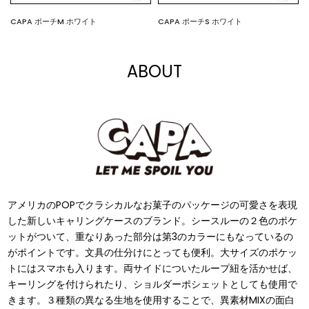
CAPA ポーチM ホワイト
CAPA ポーチS ホワイト
$11.00
$7.00
ABOUT
アメリカのPOPでクラシカルなお菓⼦のパッケージの可愛さを表現
した新しいキャリングケースのブランド。シースルーの２⾊のポケ
ットがついて、重なりあった部分は第3のカラーにもなっているの
がポイントです。⽂具の仕分けにとっても便利。⼤サイズのポケッ
トにはスマホも⼊ります。両サイドについたループ紐を活かせば、
キーリングを付けられたり、ショルダーポシェットとしても使⽤で
きます。３種類の異なる⽣地を使⽤することで、異素材MIXの⾯⽩