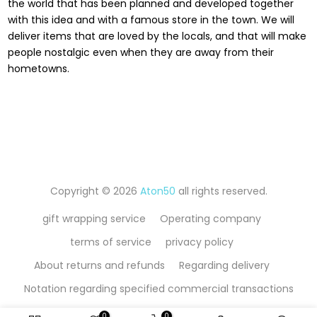
the world that has been planned and developed together
with this idea and with a famous store in the town. We will
deliver items that are loved by the locals, and that will make
people nostalgic even when they are away from their
hometowns.
Copyright © 2026
Aton50
all rights reserved.
gift wrapping service
Operating company
terms of service
privacy policy
About returns and refunds
Regarding delivery
Notation regarding specified commercial transactions
0
0