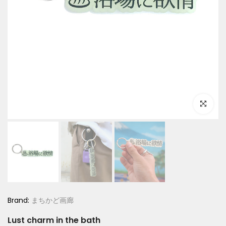
Click to e
Brand:
まちかど画廊
Lust charm in the bath