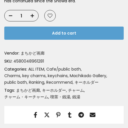
has continued since the Showa era.
Add to cart
Vendor:
まちかど画廊
SKU:
4580048961281
Categories:
ALL ITEM
Cafe/public bath
Charms, key charms, keychains
Machikado Gallery
public bath
Ranking
Recommend
キーホルダー
Tags:
まちかど画廊
キーホルダー
チャーム
チャーム・キーチャーム
喫茶・銭湯
銭湯