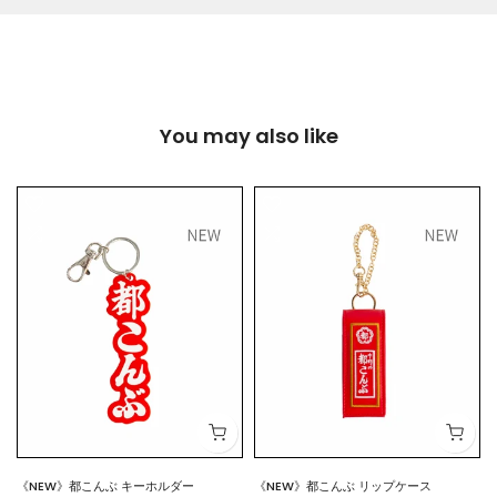
You may also like
《NEW》都こんぶ キーホルダー
《NEW》都こんぶ リップケース