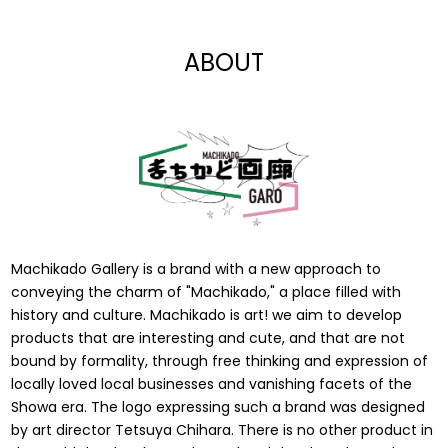
$7.00
$15.00
ABOUT
Machikado Gallery is a brand with a new approach to
conveying the charm of "Machikado," a place filled with
history and culture. Machikado is art! we aim to develop
products that are interesting and cute, and that are not
bound by formality, through free thinking and expression of
locally loved local businesses and vanishing facets of the
Showa era. The logo expressing such a brand was designed
by art director Tetsuya Chihara. There is no other product in