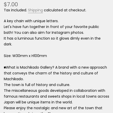
$7.00
Tax included.
Shipping
calculated at checkout.
A key chain with unique letters.
Let's have fun together in front of your favorite public
bath! You can also aim for Instagram photos.
It has a luminous function so it glows dimly even in the
dark.
Size: W30mm x H100mm
■What is Machikado Gallery? A brand with a new approach
that conveys the charm of the history and culture of
Machikado.
The town is full of history and culture.
The miscellaneous goods developed in collaboration with
famous restaurants and sweets shops in local towns across
Japan will be unique items in the world.
Please enjoy the nostalgic and new art of the town that