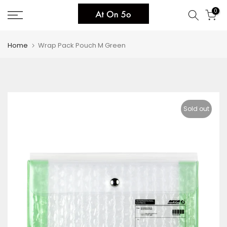
Skip
0
to
content
Home
Wrap Pack Pouch M Green
Sold out