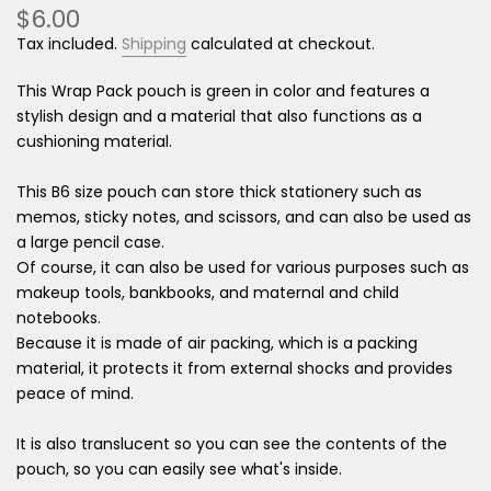
$6.00
Tax included.
Shipping
calculated at checkout.
This Wrap Pack pouch is green in color and features a
stylish design and a material that also functions as a
cushioning material.
This B6 size pouch can store thick stationery such as
memos, sticky notes, and scissors, and can also be used as
a large pencil case.
Of course, it can also be used for various purposes such as
makeup tools, bankbooks, and maternal and child
notebooks.
Because it is made of air packing, which is a packing
material, it protects it from external shocks and provides
peace of mind.
It is also translucent so you can see the contents of the
pouch, so you can easily see what's inside.