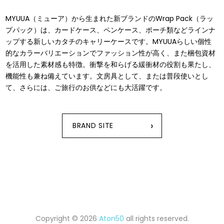
MYUUA（ミューア）から⽣まれた新ブランドのWrap Pack（ラッ
プパック）は、カードケース、ペンケース、ポーチ類などラインナ
ップする新しいカタチのキャリーケースです。MYUUAらしい個性
的なカラーバリエーションでファッション性が⾼く、また梱包資材
を活⽤した素材感も特徴。衝撃を和らげる緩衝材の役割も果たし、
機能性も兼ね備えています。⽂房具として、または普段使いとし
て、さらには、ご旅⾏のお供などにも⼤活躍です。
›
BRAND SITE
Copyright © 2026
Aton50
all rights reserved.