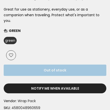
Great for use as stationery, everyday use, or as a
companion when traveling. Protect what's important to
you.
色:
GREEN
green
Out of stock
NOTIFY ME WHEN AVAILABLE
Vendor:
Wrap Pack
SKU:
4580048960659