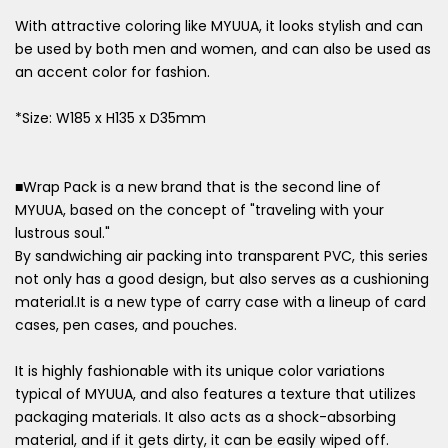
With attractive coloring like MYUUA, it looks stylish and can
be used by both men and women, and can also be used as
an accent color for fashion.
*Size: W185 x H135 x D35mm
■Wrap Pack is a new brand that is the second line of
MYUUA, based on the concept of "traveling with your
lustrous soul."
By sandwiching air packing into transparent PVC, this series
not only has a good design, but also serves as a cushioning
material.It is a new type of carry case with a lineup of card
cases, pen cases, and pouches.
It is highly fashionable with its unique color variations
typical of MYUUA, and also features a texture that utilizes
packaging materials. It also acts as a shock-absorbing
material, and if it gets dirty, it can be easily wiped off.