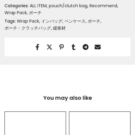
Categories:
ALL ITEM
pouch/clutch bag
Recommend
Wrap Pack
ポーチ
Tags:
Wrap Pack
インバッグ
ペンケース
ポーチ
ポーチ・クラッチバッグ
緩衝材
You may also like