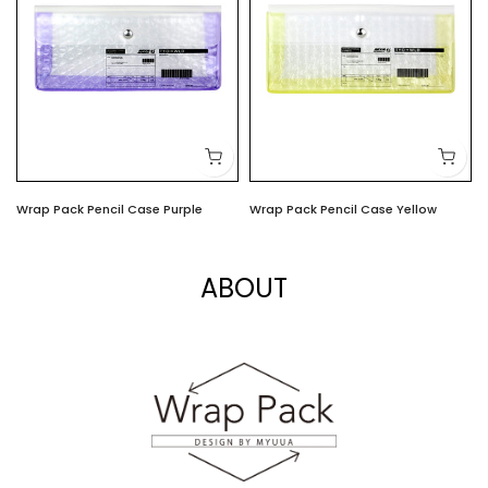
Wrap Pack Pencil Case Purple
Wrap Pack Pencil Case Yellow
$6.00
$6.00
ABOUT