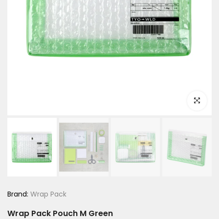
Click to e
Brand:
Wrap Pack
Wrap Pack Pouch M Green