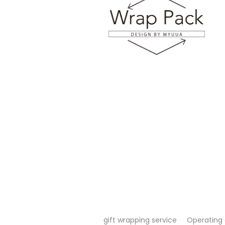
gift wrapping service
Operating