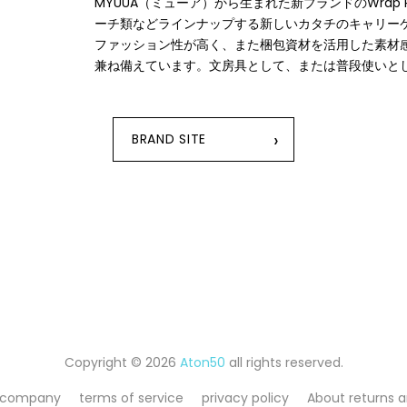
MYUUA（ミューア）から⽣まれた新ブランドのWrap
ーチ類などラインナップする新しいカタチのキャリーケ
ファッション性が⾼く、また梱包資材を活⽤した素材
兼ね備えています。⽂房具として、または普段使いと
›
BRAND SITE
Copyright © 2026
Aton50
all rights reserved.
 company
terms of service
privacy policy
About returns 