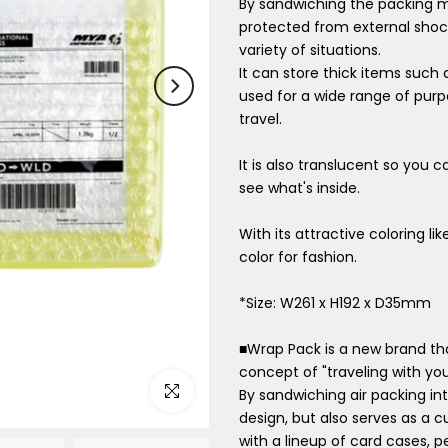
By sandwiching the packing ma
protected from external shock
variety of situations.
It can store thick items such
used for a wide range of purp
travel.
It is also translucent so you 
see what's inside.
With its attractive coloring li
color for fashion.
*Size: W261 x H192 x D35mm
■Wrap Pack is a new brand tha
concept of "traveling with your
Click to enlarge
By sandwiching air packing int
design, but also serves as a c
with a lineup of card cases, 