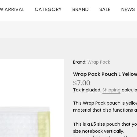
W ARRIVAL
CATEGORY
BRAND
SALE
NEWS
Brand:
Wrap Pack
Wrap Pack Pouch L Yello
$7.00
Tax included.
Shipping
calcula
This Wrap Pack pouch is yellow
material that also functions a
This is a B5 size pouch that y
size notebook vertically.