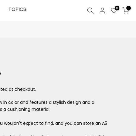
0
TOPICS
0
w
ted at checkout.
 in color and features a stylish design and a
s a cushioning material.
ou wouldn't expect to find, and you can store an A5