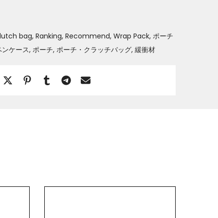
lutch bag
Ranking
Recommend
Wrap Pack
ポーチ
ペンケース
ポーチ
ポーチ・クラッチバッグ
緩衝材