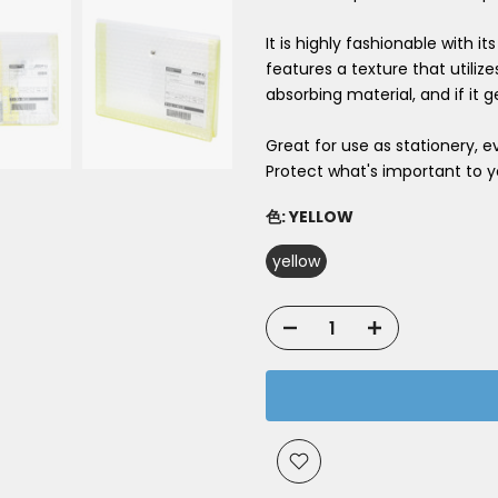
It is highly fashionable with i
features a texture that utiliz
absorbing material, and if it ge
Great for use as stationery, 
Protect what's important to y
色:
YELLOW
yellow