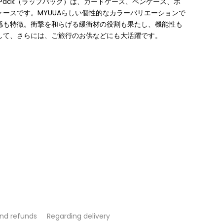
 Pack（ラップパック）は、カードケース、ペンケース、ポ
ースです。MYUUAらしい個性的なカラーバリエーションで
感も特徴。衝撃を和らげる緩衝材の役割も果たし、機能性も
して、さらには、ご旅⾏のお供などにも⼤活躍です。
and refunds
Regarding delivery