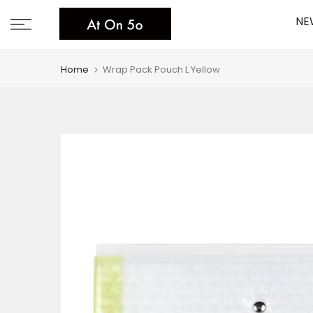
Skip
NE
to
content
Home
Wrap Pack Pouch L Yellow