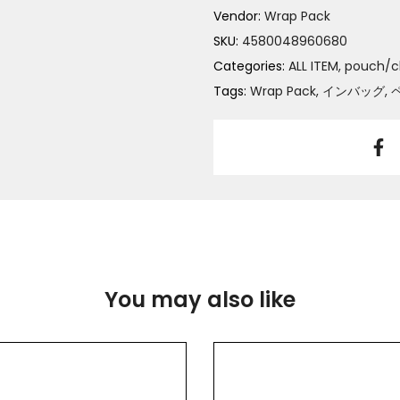
Vendor:
Wrap Pack
SKU:
4580048960680
Categories:
ALL ITEM
pouch/c
Tags:
Wrap Pack
インバッグ
You may also like