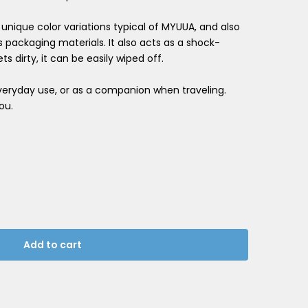
ts unique color variations typical of MYUUA, and also
es packaging materials. It also acts as a shock-
ts dirty, it can be easily wiped off.
everyday use, or as a companion when traveling.
ou.
Add to cart