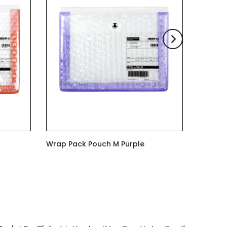
Wrap Pack Pouch M Purple
$6.00