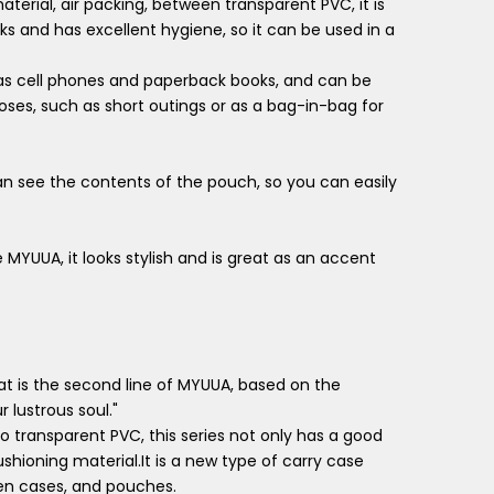
terial, air packing, between transparent PVC, it is
s and has excellent hygiene, so it can be used in a
 as cell phones and paperback books, and can be
oses, such as short outings or as a bag-in-bag for
can see the contents of the pouch, so you can easily
ke MYUUA, it looks stylish and is great as an accent
t is the second line of MYUUA, based on the
 lustrous soul."
o transparent PVC, this series not only has a good
ushioning material.It is a new type of carry case
pen cases, and pouches.