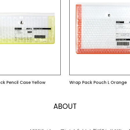
ck Pencil Case Yellow
Wrap Pack Pouch L Orange
$7.00
ABOUT