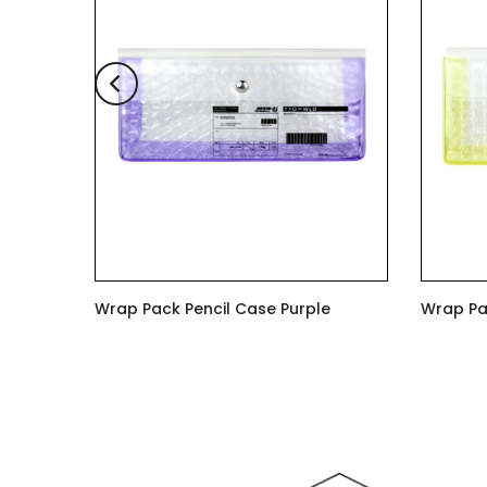
ge
Wrap Pack Pencil Case Purple
Wrap Pa
$6.00
$6.00