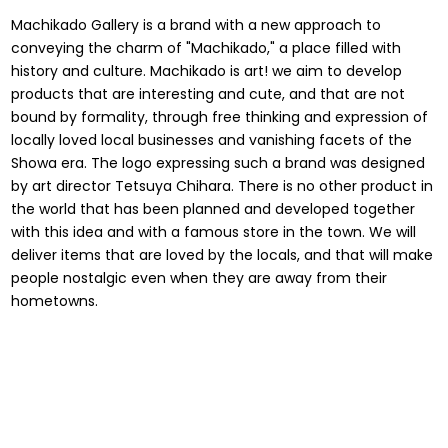
Machikado Gallery is a brand with a new approach to
conveying the charm of "Machikado," a place filled with
history and culture. Machikado is art! we aim to develop
products that are interesting and cute, and that are not
bound by formality, through free thinking and expression of
locally loved local businesses and vanishing facets of the
Showa era. The logo expressing such a brand was designed
by art director Tetsuya Chihara. There is no other product in
the world that has been planned and developed together
with this idea and with a famous store in the town. We will
deliver items that are loved by the locals, and that will make
people nostalgic even when they are away from their
hometowns.