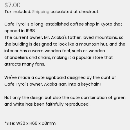
$7.00
Tax included.
Shipping
calculated at checkout.
Cafe Tyrol is
a long-established coffee shop in Kyoto that
opened in 1968.
The current owner, Mr. Akioka's father, loved mountains, so
the building is designed to look like a mountain hut, and the
interior has a warm wooden feel, such as wooden
chandeliers and chairs, making it a popular store that
attracts many fans.
We've made a cute signboard designed by the aunt of
Cafe Tyrol's owner, Akioka-san, into a keychain!
Not only the design but also the cute combination of green
and white has been faithfully reproduced
.
*Size: W30 x H66 x D3mm