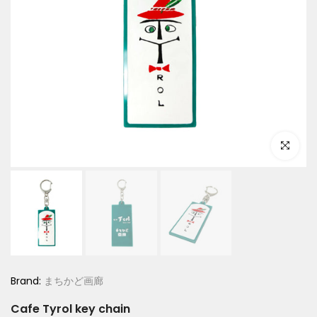
Click to e
Brand:
まちかど画廊
Cafe Tyrol key chain