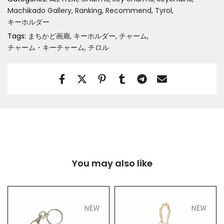
Machikado Gallery
Ranking
Recommend
Tyrol
キーホルダー
Tags:
まちかど画廊
キーホルダー
チャーム
チャーム・キーチャーム
チロル
You may also like