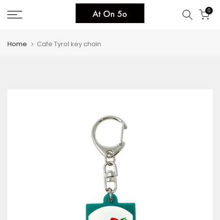
Skip
0
to
content
Home
Cafe Tyrol key chain