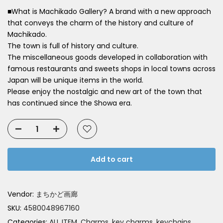
■What is Machikado Gallery? A brand with a new approach
that conveys the charm of the history and culture of
Machikado.
The town is full of history and culture.
The miscellaneous goods developed in collaboration with
famous restaurants and sweets shops in local towns across
Japan will be unique items in the world.
Please enjoy the nostalgic and new art of the town that
has continued since the Showa era.
Add to cart
Vendor:
まちかど画廊
SKU:
4580048967160
Categories:
ALL ITEM
Charms, key charms, keychains