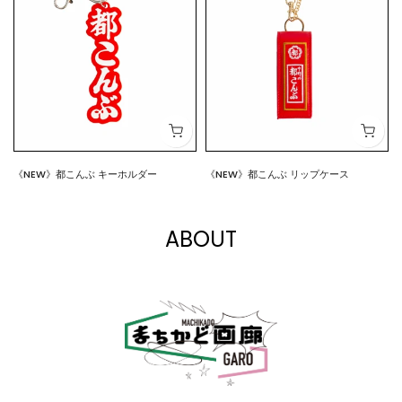
《NEW》都こんぶ キーホルダー
《NEW》都こんぶ リップケース
$7.00
$15.00
ABOUT