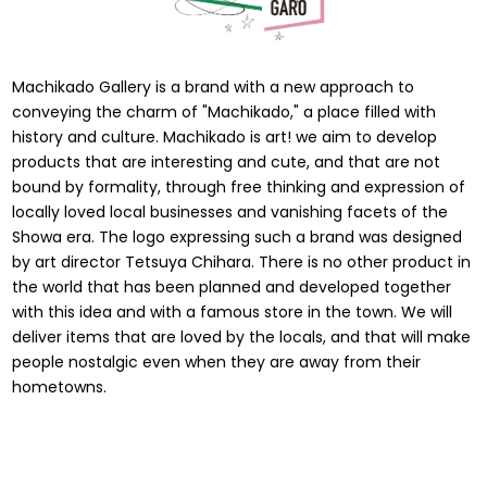
Machikado Gallery is a brand with a new approach to
conveying the charm of "Machikado," a place filled with
history and culture. Machikado is art! we aim to develop
products that are interesting and cute, and that are not
bound by formality, through free thinking and expression of
locally loved local businesses and vanishing facets of the
Showa era. The logo expressing such a brand was designed
by art director Tetsuya Chihara. There is no other product in
the world that has been planned and developed together
with this idea and with a famous store in the town. We will
deliver items that are loved by the locals, and that will make
people nostalgic even when they are away from their
hometowns.