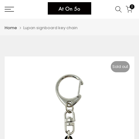
Skip
0
to
content
Home
Lupan signboard key chain
Sold out