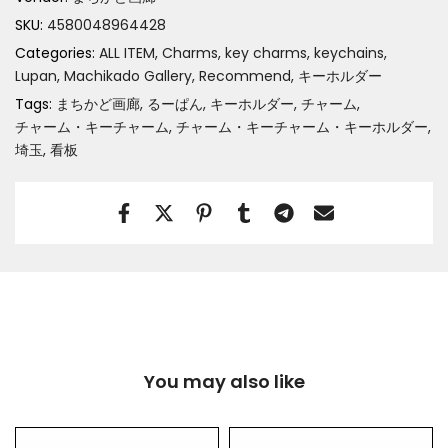
SKU:
4580048964428
Categories:
ALL ITEM
Charms, key charms, keychains
Lupan
Machikado Gallery
Recommend
キーホルダー
Tags:
まちかど画廊
るーぱん
キーホルダー
チャーム
チャーム・キーチャーム
チャーム・キーチャーム・キーホルダー
埼玉
看板
You may also like