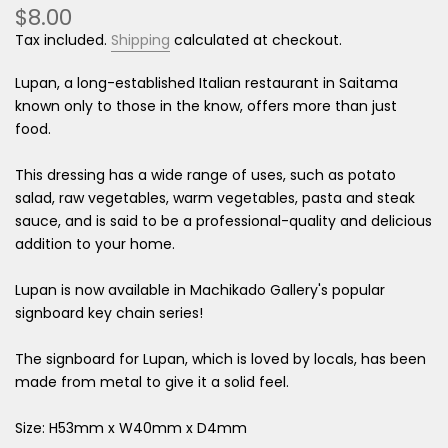
$8.00
Tax included.
Shipping
calculated at checkout.
Lupan, a long-established Italian restaurant in Saitama
known only to those in the know, offers more than just
food.
This dressing has a wide range of uses, such as potato
salad, raw vegetables, warm vegetables, pasta and steak
sauce, and is said to be a professional-quality and delicious
addition to your home.
Lupan is now available in Machikado Gallery's popular
signboard key chain series!
The signboard for Lupan, which is loved by locals, has been
made from metal to give it a solid feel.
Size:
H53mm
x
W40mm
x D4mm