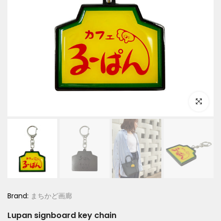
Click to e
Brand:
まちかど画廊
Lupan signboard key chain