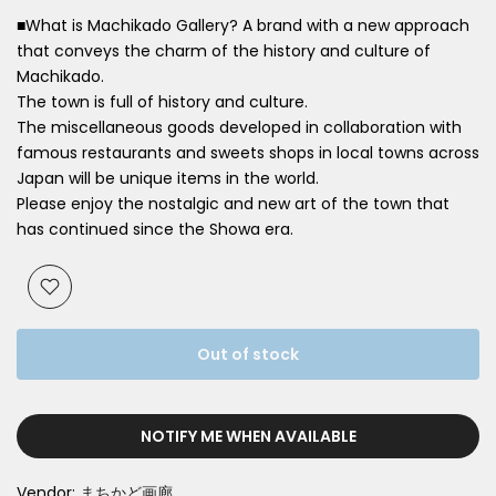
■What is Machikado Gallery? A brand with a new approach
that conveys the charm of the history and culture of
Machikado.
The town is full of history and culture.
The miscellaneous goods developed in collaboration with
famous restaurants and sweets shops in local towns across
Japan will be unique items in the world.
Please enjoy the nostalgic and new art of the town that
has continued since the Showa era.
Out of stock
NOTIFY ME WHEN AVAILABLE
Vendor:
まちかど画廊