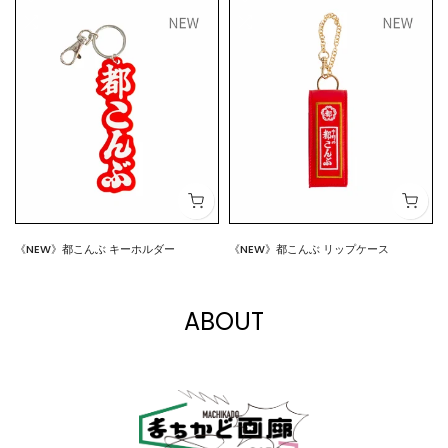
《NEW》都こんぶ キーホルダー
《NEW》都こんぶ リップケース
$7.00
$15.00
ABOUT