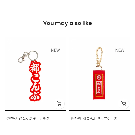
You may also like
《NEW》都こんぶ キーホルダー
《NEW》都こんぶ リップケース
$7.00
$15.00