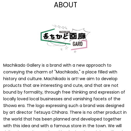
ABOUT
Machikado Gallery is a brand with a new approach to
conveying the charm of "Machikado," a place filled with
history and culture. Machikado is art! we aim to develop
products that are interesting and cute, and that are not
bound by formality, through free thinking and expression of
locally loved local businesses and vanishing facets of the
Showa era. The logo expressing such a brand was designed
by art director Tetsuya Chihara. There is no other product in
the world that has been planned and developed together
with this idea and with a famous store in the town. We will