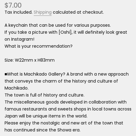
$7.00
Tax included.
Shipping
calculated at checkout.
A keychain that can be used for various purposes.
If you take a picture with [Oshi], it will definitely look great
on Instagram!
What is your recommendation?
Size: W22mm x H83mm
■What is Machikado Gallery? A brand with a new approach
that conveys the charm of the history and culture of
Machikado.
The town is full of history and culture.
The miscellaneous goods developed in collaboration with
famous restaurants and sweets shops in local towns across
Japan will be unique items in the world.
Please enjoy the nostalgic and new art of the town that
has continued since the Showa era.