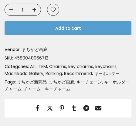
Add to cart
Vendor:
まちかど画廊
SKU:
4580048966712
Categories:
ALL ITEM
Charms, key charms, keychains
Machikado Gallery
Ranking
Recommend
キーホルダー
Tags:
まちかど新商品
まちかど画廊
キーチェーン
キーホルダー
チャーム
チャーム・キーチャーム