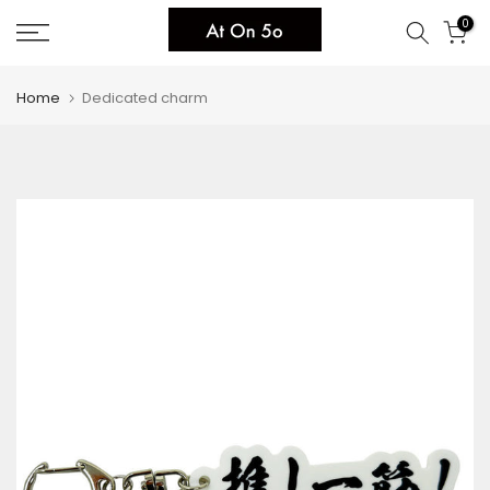
Skip
0
to
content
Home
Dedicated charm