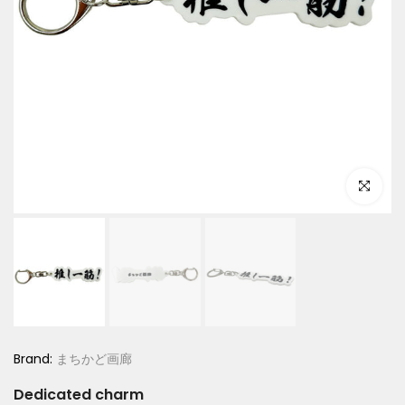
Click to e
Brand:
まちかど画廊
Dedicated charm