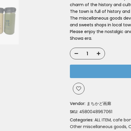
charm of the history and cul
The town is full of history and
The miscellaneous goods deve
and sweets shops in local tow
Please enjoy the nostalgic an
Showa era.
Vendor:
まちかど画廊
SKU:
4580048967061
Categories:
ALL ITEM
cafe bo
Other miscellaneous goods
O