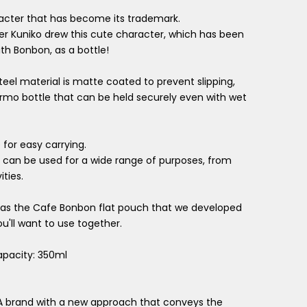
acter that has become its trademark.
er Kuniko drew this cute character, which has been
th Bonbon, as a bottle!
teel material is matte coated to prevent slipping,
hermo bottle that can be held securely even with wet
for easy carrying.
, it can be used for a wide range of purposes, from
ties.
or as the Cafe Bonbon flat pouch that we developed
ou'll want to use together.
apacity: 350ml
A brand with a new approach that conveys the