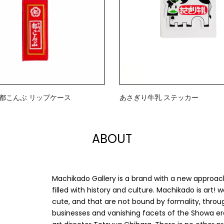
》都こんぶ リップケース
あさぎり牛乳 ステッカー
$2.00
ABOUT
Machikado Gallery is a brand with a new approac
filled with history and culture. Machikado is art!
cute, and that are not bound by formality, throug
businesses and vanishing facets of the Showa er