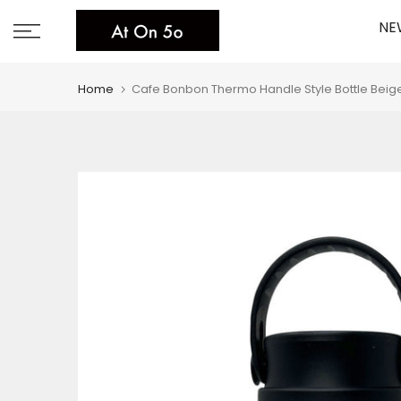
Skip
NE
to
content
Home
Cafe Bonbon Thermo Handle Style Bottle Beig