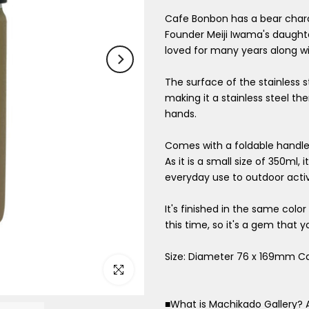
Cafe Bonbon has a bear char
Founder Meiji Iwama's daught
loved for many years along wi
The surface of the stainless s
making it a stainless steel t
hands.
Comes with a foldable handle 
As it is a small size of 350ml
everyday use to outdoor activi
It's finished in the same col
this time, so it's a gem that y
Size: Diameter 76 x 169mm C
Click to enlarge
■What is Machikado Gallery? 