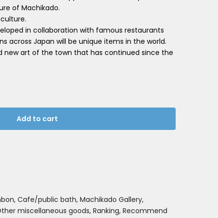
ture of Machikado.
 culture.
loped in collaboration with famous restaurants
ns across Japan will be unique items in the world.
d new art of the town that has continued since the
Add to cart
nbon
Cafe/public bath
Machikado Gallery
ther miscellaneous goods
Ranking
Recommend