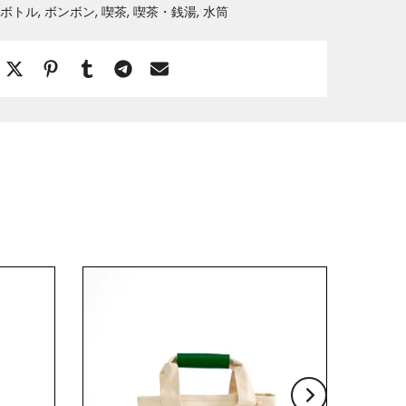
ボトル
ボンボン
喫茶
喫茶・銭湯
水筒