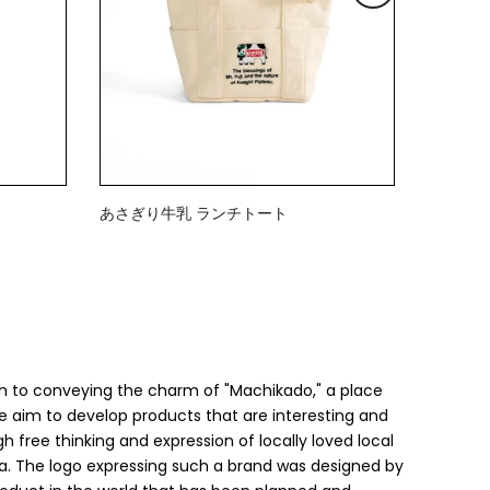
あさぎり牛乳 ランチトート
$23.00
h to conveying the charm of "Machikado," a place
 we aim to develop products that are interesting and
h free thinking and expression of locally loved local
a. The logo expressing such a brand was designed by