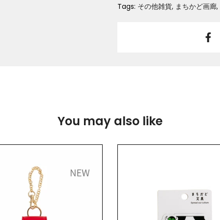
Tags:
その他雑貨
まちかど画廊
You may also like