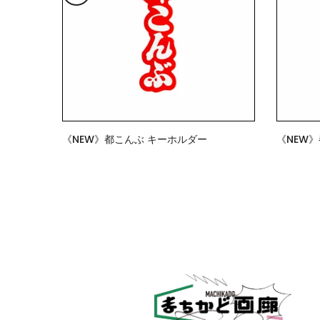
《NEW》都こんぶ キーホルダー
《NEW
$7.00
$15.00