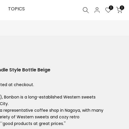
0
TOPICS
0
le Style Bottle Beige
ted at checkout.
4), Bonbon is a long-established Western sweets
City.
n a representative coffee shop in Nagoya, with many
variety of Western sweets and cozy retro
``good products at great prices.''