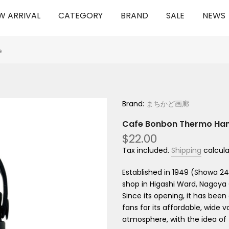
W ARRIVAL
CATEGORY
BRAND
SALE
NEWS
e
Brand:
まちかど画廊
Cafe Bonbon Thermo Hand
$22.00
Tax included.
Shipping
calcula
Established in 1949 (Showa 2
shop in Higashi Ward, Nagoya 
Since its opening, it has bee
fans for its affordable, wide 
atmosphere, with the idea of ​​