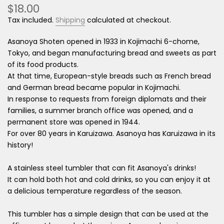
$18.00
Tax included.
Shipping
calculated at checkout.
Asanoya Shoten opened in 1933 in Kojimachi 6-chome,
Tokyo, and began manufacturing bread and sweets as part
of its food products.
At that time, European-style breads such as French bread
and German bread became popular in Kojimachi.
In response to requests from foreign diplomats and their
families, a summer branch office was opened, and a
permanent store was opened in 1944.
For over 80 years in Karuizawa. Asanoya has Karuizawa in its
history!
A stainless steel tumbler that can fit Asanoya's drinks!
It can hold both hot and cold drinks, so you can enjoy it at
a delicious temperature regardless of the season.
This tumbler has a simple design that can be used at the