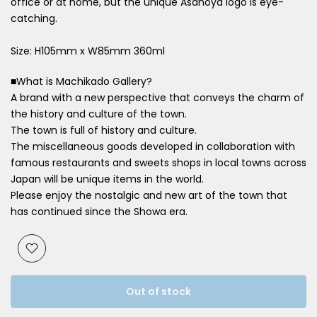
office or at home, but the unique Asanoya logo is eye-
catching.
Size: H105mm x W85mm 360ml
■What is Machikado Gallery?
A brand with a new perspective that conveys the charm of
the history and culture of the town.
The town is full of history and culture.
The miscellaneous goods developed in collaboration with
famous restaurants and sweets shops in local towns across
Japan will be unique items in the world.
Please enjoy the nostalgic and new art of the town that
has continued since the Showa era.
Out of stock