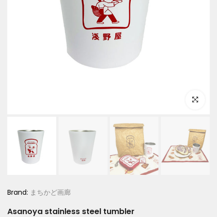
Click to e
Brand:
まちかど画廊
Asanoya stainless steel tumbler