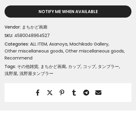
NOTIFY ME WHEN AVAILABLE
Vendor:
まちかど画廊
SKU:
4580048964527
Categories:
ALL ITEM
Asanoya
Machikado Gallery
Other miscellaneous goods
Other miscellaneous goods
Recommend
Tags:
その他雑貨
まちかど画廊
カップ
コップ
タンブラー
浅野屋
浅野屋タンブラー