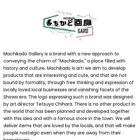
Machikado Gallery is a brand with a new approach to
conveying the charm of "Machikado," a place filled with
history and culture. Machikado is art! we aim to develop
products that are interesting and cute, and that are not
bound by formality, through free thinking and expression of
locally loved local businesses and vanishing facets of the
Showa era. The logo expressing such a brand was designed
by art director Tetsuya Chihara. There is no other product in
the world that has been planned and developed together
with this idea and with a famous store in the town. We will
deliver items that are loved by the locals, and that will make
people nostalgic even when they are away from their
hometowns.