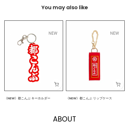
You may also like
《NEW》都こんぶ キーホルダー
《NEW》都こんぶ リップケース
$7.00
$15.00
ABOUT