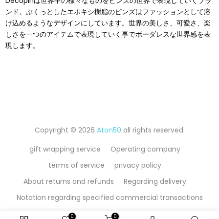
Decopinは世界中の様々なものをピンズの世界で表現していくブラ
ンド。ぷくっとしたエポキシ樹脂のピンズはファッションとして溶
け込めるようなデザインにしています。世界の美しさ、可愛さ、楽
しさを⼀つのアイテムで表現していく事でボーダレスな世界感を表
現します。
Copyright © 2026
Aton50
all rights reserved.
gift wrapping service
Operating company
terms of service
privacy policy
About returns and refunds
Regarding delivery
Notation regarding specified commercial transactions
0
0