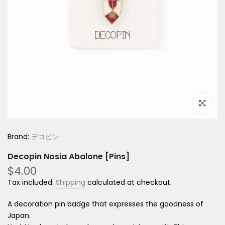
Click to e
Brand:
デコピン
Decopin Nosia Abalone [Pins]
$4.00
Tax included.
Shipping
calculated at checkout.
A decoration pin badge that expresses the goodness of
Japan.