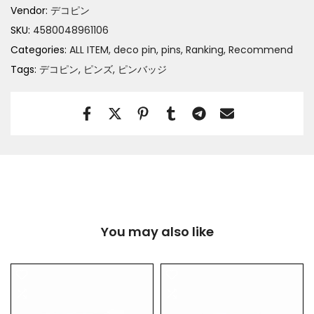
Vendor:
デコピン
SKU:
4580048961106
Categories:
ALL ITEM
deco pin
pins
Ranking
Recommend
Tags:
デコピン
ピンズ
ピンバッジ
You may also like