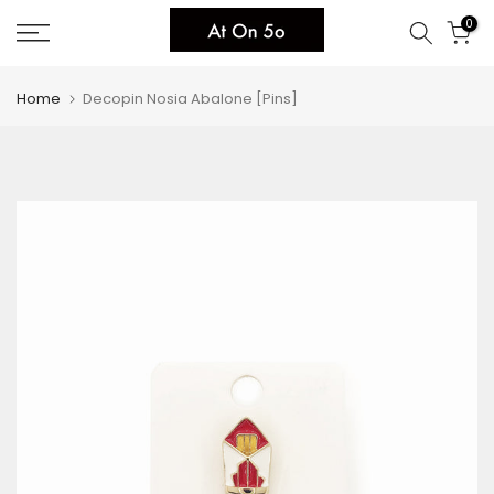
Skip
0
to
content
Home
Decopin Nosia Abalone [Pins]