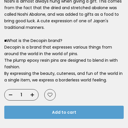
Noshi is almost always hung when giving a gift. This comes
from the fact that the dried and stretched abalone was
called Noshi Abalone, and was added to gifts as a food to
bring good luck. A cute expression of one of Japan's
traditional manners.
■What is the Decopin brand?
Decopin is a brand that expresses various things from
around the world in the world of pins.
The plump epoxy resin pins are designed to blend in with
fashion.
By expressing the beauty, cuteness, and fun of the world in
a single item, we express a borderless world feeling.
Add to cart