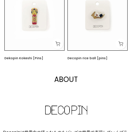
Dekopin Kokeshi [Pins]
Decopin rice ball [pins]
$4.00
$4.00
ABOUT