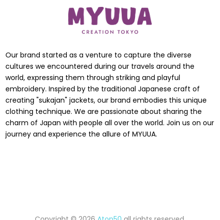
Our brand started as a venture to capture the diverse
cultures we encountered during our travels around the
world, expressing them through striking and playful
embroidery. Inspired by the traditional Japanese craft of
creating "sukajan" jackets, our brand embodies this unique
clothing technique. We are passionate about sharing the
charm of Japan with people all over the world. Join us on our
journey and experience the allure of MYUUA.
Copyright © 2026
Aton50
all rights reserved.