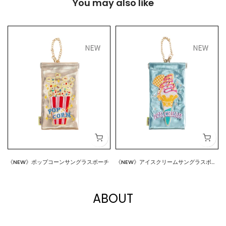
You may also like
《NEW》ポップコーンサングラスポーチ
《NEW》アイスクリームサングラスポー
$18.00
$18.00
チ
ABOUT