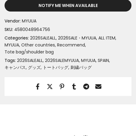
NOTIFY ME WHEN AVAILABLE
Vendor:
MYUUA
SKU:
4580048964756
Categories:
2026SALEALL
2026SALE・MYUUA
ALL ITEM
MYUUA
Other countries
Recommend
Tote bag/shoulder bag
Tags:
2026SALEALL
2026SALEMYUUA
MYUUA
SPAIN
キャンパス
グッズ
トートバッグ
刺繍バッグ