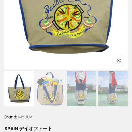
Click to e
Brand:
MYUUA
SPAIN デイオフトート