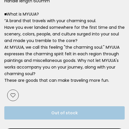
Handle length 600mm
■What is MYUUA?
“A brand that travels with your charming soul.
Have
you ever landed somewhere for the first time and the
scenery, colors,
people, and culture surged into your soul
and made you tremble to the core?
At MYUUA, we call this feeling "the charming soul." MYUUA
expresses the charming spirit felt in each region through
paintings and miscellaneous goods. Why not let MYUUA's
works accompany you on your journey, along with your
charming soul?
These are goods that can make traveling more fun.
Out of stock