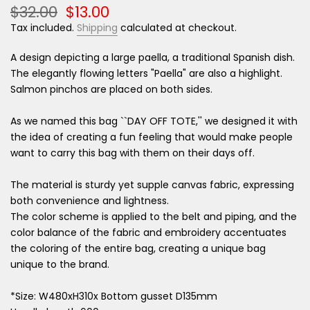
$32.00
$13.00
Tax included.
Shipping
calculated at checkout.
A design depicting a large paella, a traditional Spanish dish.
The elegantly flowing letters "Paella" are also a highlight.
Salmon pinchos are placed on both sides.
As we named this bag ``DAY OFF TOTE,'' we designed it with
the idea of ​​creating a fun feeling that would make people
want to carry this bag with them on their days off.
The material is sturdy yet supple canvas fabric, expressing
both convenience and lightness.
The color scheme is applied to the belt and piping, and the
color balance of the fabric and embroidery accentuates
the coloring of the entire bag, creating a unique bag
unique to the brand.
*Size: W480xH310x Bottom gusset D135mm