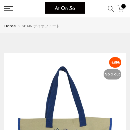
Skip
0
to
content
Home
SPAIN デイオフトート
-59%
Sold out