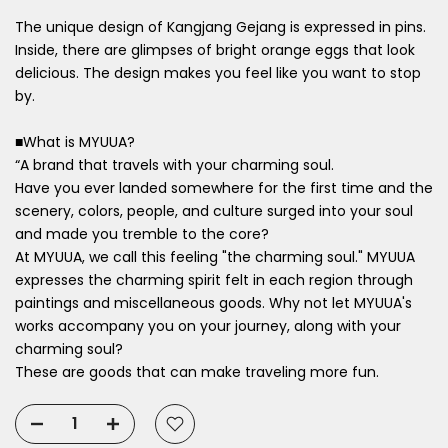
The unique design of Kangjang Gejang is expressed in pins.
Inside, there are glimpses of bright orange eggs that look
delicious. The design makes you feel like you want to stop
by.
■What is MYUUA?
“A brand that travels with your charming soul.
Have
you ever landed somewhere for the first time and the
scenery, colors,
people, and culture surged into your soul
and made you tremble to the core?
At MYUUA, we call this feeling "the charming soul." MYUUA
expresses the charming spirit felt in each region through
paintings and miscellaneous goods. Why not let MYUUA's
works accompany you on your journey, along with your
charming soul?
These are goods that can make traveling more fun.