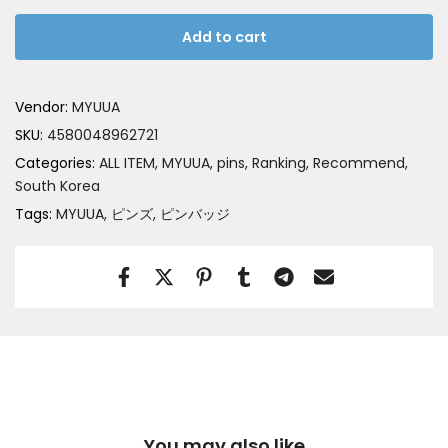
Add to cart
Vendor:
MYUUA
SKU:
4580048962721
Categories:
ALL ITEM
MYUUA
pins
Ranking
Recommend
South Korea
Tags:
MYUUA
ピンズ
ピンバッジ
You may also like