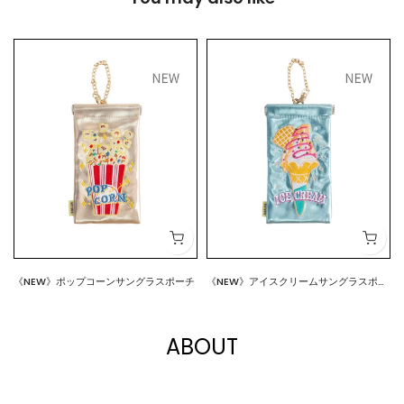
《NEW》ポップコーンサングラスポーチ
《NEW》アイスクリームサングラスポー
$18.00
$18.00
チ
ABOUT