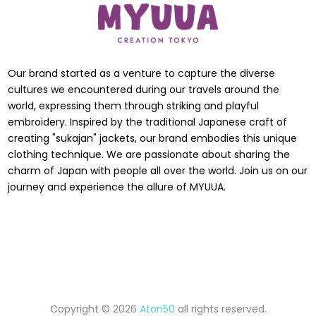
Our brand started as a venture to capture the diverse
cultures we encountered during our travels around the
world, expressing them through striking and playful
embroidery. Inspired by the traditional Japanese craft of
creating "sukajan" jackets, our brand embodies this unique
clothing technique. We are passionate about sharing the
charm of Japan with people all over the world. Join us on our
journey and experience the allure of MYUUA.
Copyright © 2026
Aton50
all rights reserved.