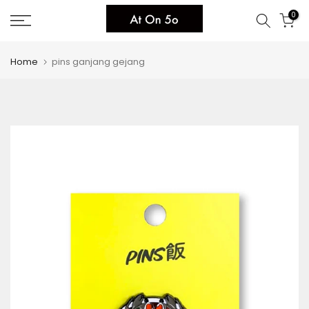
Skip
0
to
content
Home
pins ganjang gejang