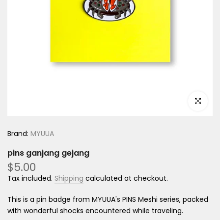
Click to e
Brand:
MYUUA
pins ganjang gejang
$5.00
Tax included.
Shipping
calculated at checkout.
This is a pin badge from MYUUA's PINS Meshi series, packed
with wonderful shocks encountered while traveling.