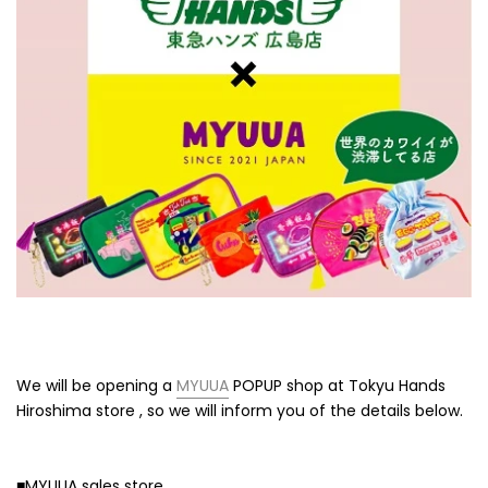
We will be opening a
MYUUA
POPUP shop
at Tokyu Hands
Hiroshima store
, so we will inform you of the details below.
■MYUUA sales store