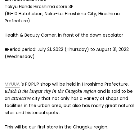
Tokyu Hands Hiroshima store 3F
(16-10 Hatchobori, Naka-ku, Hiroshima City, Hiroshima
Prefecture)
Health & Beauty Corner, in front of the down escalator
■Period period: July 21, 2022 (Thursday) to August 31, 2022
(Wednesday)
MYUUA
's POPUP
shop will be held in Hiroshima Prefecture,
and is said to be
which is the largest city in the Chugoku region
an
city that not only has a variety of shops and
attractive
facilities in the urban area, but also has many great natural
sites and historical spots
.
This will be our first store in the Chugoku region.