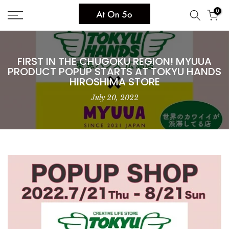
Skip
0
to
content
FIRST IN THE CHUGOKU REGION! MYUUA
PRODUCT POPUP STARTS AT TOKYU HANDS
HIROSHIMA STORE
July 20, 2022