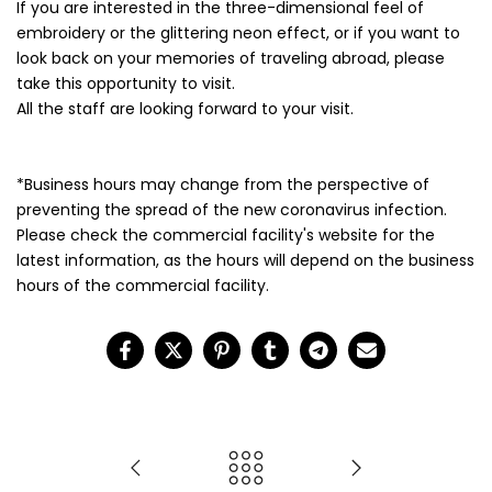
If you are interested in the three-dimensional feel of
embroidery or the glittering neon effect, or if you want to
look back on your memories of traveling abroad, please
take this opportunity to visit.
All the staff are looking forward to your visit.
*Business hours may change from the perspective of
preventing the spread of the new coronavirus infection.
Please check the commercial facility's website for the
latest information, as the hours will depend on the business
hours of the commercial facility.