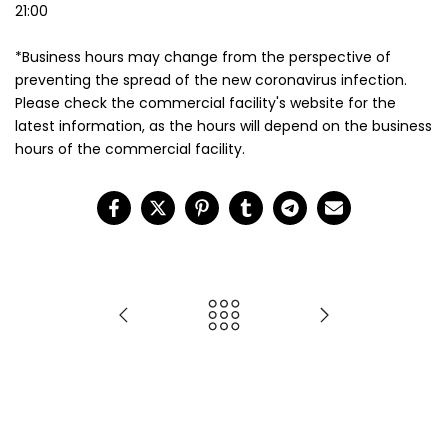
21:00
*Business hours may change from the perspective of
preventing the spread of the new coronavirus infection.
Please check the commercial facility's website for the
latest information, as the hours will depend on the business
hours of the commercial facility.