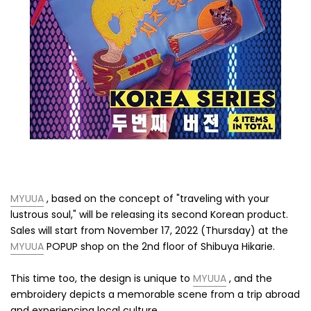
MYUUA
, based on the concept of "traveling with your
lustrous soul," will be releasing its second Korean product.
Sales will start from November 17, 2022 (Thursday)
at the
MYUUA
POPUP shop on the 2nd floor of Shibuya Hikarie.
This time too, the design is unique to
MYUUA
, and the
embroidery depicts a memorable scene from a trip abroad
and experiencing local culture.