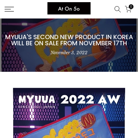
Skip
0
to
content
MYUUA'S SECOND NEW PRODUCT IN KOREA
WILL BE ON SALE FROM NOVEMBER 17TH
November 3, 2022