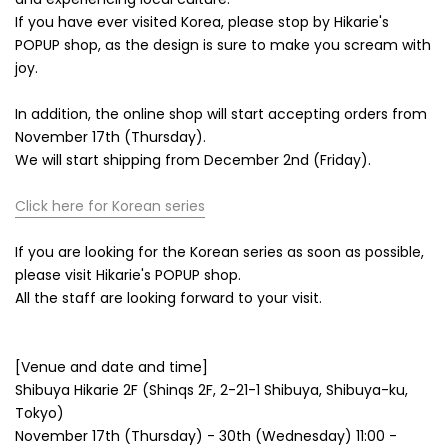
If you have ever visited Korea, please stop by Hikarie's
POPUP shop, as the design is sure to make you scream with
joy.
In addition, the online shop will start accepting orders from
November 17th (Thursday).
We will start shipping from December 2nd (Friday).
Click here for Korean series
If you are looking for the Korean series as soon as possible,
please visit Hikarie's POPUP shop.
All the staff are looking forward to your visit.
[Venue and date and time]
Shibuya Hikarie 2F (Shinqs 2F, 2-21-1 Shibuya, Shibuya-ku,
Tokyo)
November 17th (Thursday) - 30th (Wednesday) 11:00 -