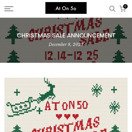
Skip
0
to
content
CHRISTMAS SALE ANNOUNCEMENT
December 8, 2023