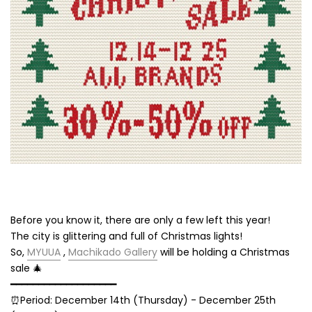
Before you know it, there are only a few left this year!
The city is glittering and full of Christmas lights!
So,
MYUUA
,
Machikado Gallery
will be holding a Christmas
sale 🎄
━━━━━━━━━━━━━━━━━━━
⏰Period: December 14th (Thursday) - December 25th