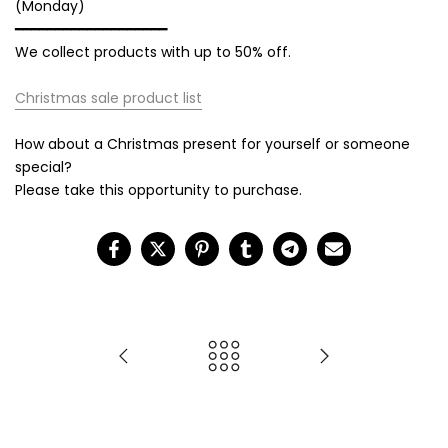
(Monday)
━━━━━━━━━━━━━━━━━━━
We collect products with up to 50% off.
Christmas sale product list
How about a Christmas present for yourself or someone
special?
Please take this opportunity to purchase.