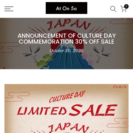
Skip
0
to
content
ANNOUNCEMENT OF CULTURE DAY
COMMEMORATION 30% OFF SALE
October 30, 2023