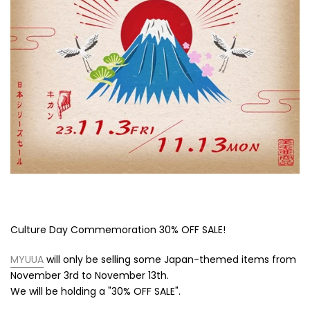
Culture Day Commemoration 30% OFF SALE!
MYUUA
will only be selling some Japan-themed items from
November 3rd to November 13th.
We will be holding a "30% OFF SALE".