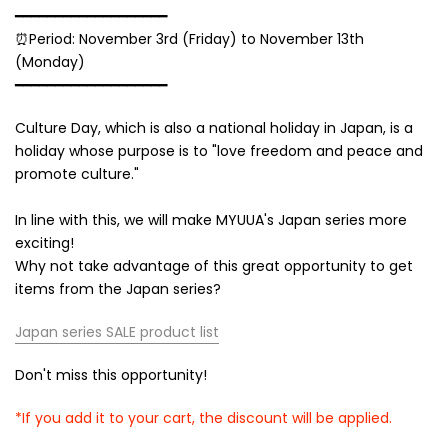
━━━━━━━━━━━━━━━━━━━
⏰Period: November 3rd (Friday) to November 13th
(Monday)
━━━━━━━━━━━━━━━━━━━
Culture Day, which is also a national holiday in Japan, is a
holiday whose purpose is to "love freedom and peace and
promote culture."
In line with this, we will make MYUUA's
Japan
series more
exciting!
Why not take advantage of this great opportunity to get
items from
the Japan
series?
Japan series SALE product list
Don't miss this opportunity!
*If you add it to your cart, the discount will be applied.