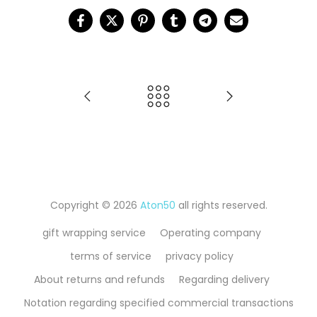
Copyright © 2026
Aton50
all rights reserved.
gift wrapping service
Operating company
terms of service
privacy policy
About returns and refunds
Regarding delivery
Notation regarding specified commercial transactions