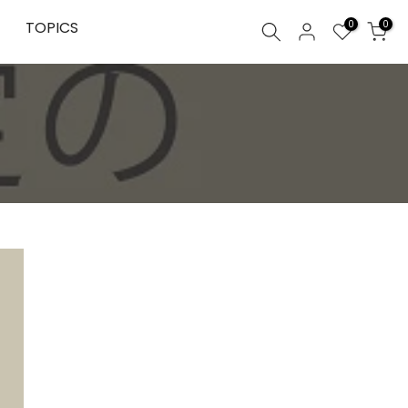
0
TOPICS
0