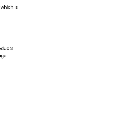
which is
roducts
age.