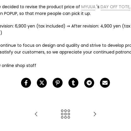
decided to revise the product price of
MYUUA
's
DAY OFF TOTE,
in POPUP, so that more people can pick it up.
evision: 6,900 yen (tax included) ⇒ After revision: 4,900 yen (tax
d)
continue to focus on design and quality and strive to develop p
l satisfy our customers, so we appreciate your continued patron
 online shop staff