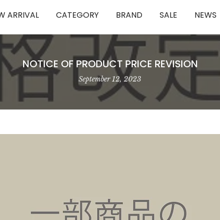
W ARRIVAL
CATEGORY
BRAND
SALE
NEWS
NOTICE OF PRODUCT PRICE REVISION
September 12, 2023