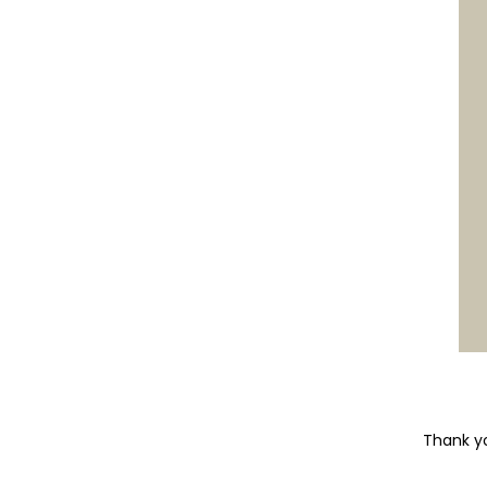
Thank yo