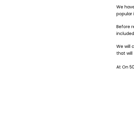
We have 
popular 
Before r
include
We will 
that wil
At On 50