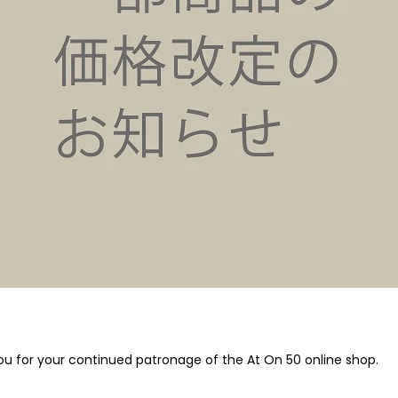
u for your continued patronage of the At On 50 online shop.