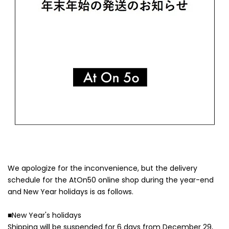
We apologize for the inconvenience, but the delivery
schedule for the AtOn50 online shop during the year-end
and New Year holidays is as follows.
■New Year's holidays
Shipping will be suspended for 6 days from December 29,