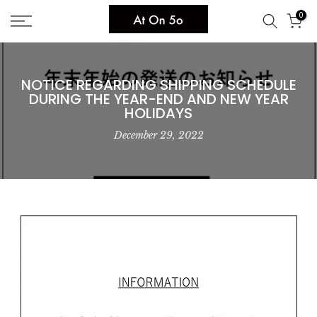
Skip
0
to
content
NOTICE REGARDING SHIPPING SCHEDULE
DURING THE YEAR-END AND NEW YEAR
HOLIDAYS
December 29, 2022