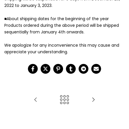
2022 to January 3, 2023.
■About shipping dates for the beginning of the year
Products ordered during the above period will be shipped
sequentially from January 4th onwards.
We apologize for any inconvenience this may cause and
appreciate your understanding.